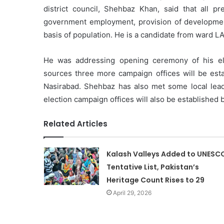
district council, Shehbaz Khan, said that all 
government employment, provision of development
basis of population. He is a candidate from ward L
He was addressing opening ceremony of his elec
sources three more campaign offices will be est
Nasirabad. Shehbaz has also met some local lead
election campaign offices will also be established
Related Articles
Kalash Valleys Added to UNESC
Tentative List, Pakistan’s
Heritage Count Rises to 29
April 29, 2026