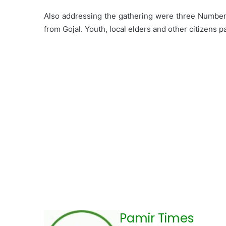
Also addressing the gathering were three Number
from Gojal. Youth, local elders and other citizens 
Pamir Times