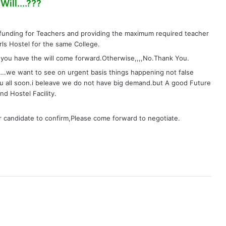
s
ill....???
a
y
funding for Teachers and providing the maximum required teacher
s
rls Hostel for the same College.
:
you have the will come forward.Otherwise,,,,No.Thank You.
e want to see on urgent basis things happening not false
u all soon.i beleave we do not have big demand.but A good Future
d Hostel Facility.
or candidate to confirm,Please come forward to negotiate.