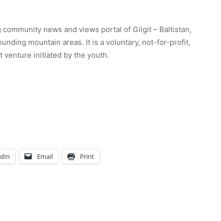
 community news and views portal of Gilgit – Baltistan,
unding mountain areas. It is a voluntary, not-for-profit,
venture initiated by the youth.
edIn
Email
Print