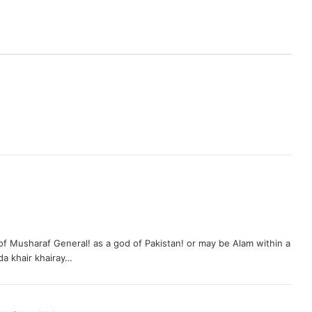
 of Musharaf General! as a god of Pakistan! or may be Alam within a
da khair khairay…