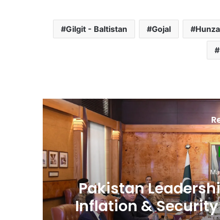
Gilgit - Baltistan
Gojal
Hunza
R
D
Ma
,
Pakistan Raises
es
Spectrum Auction, 