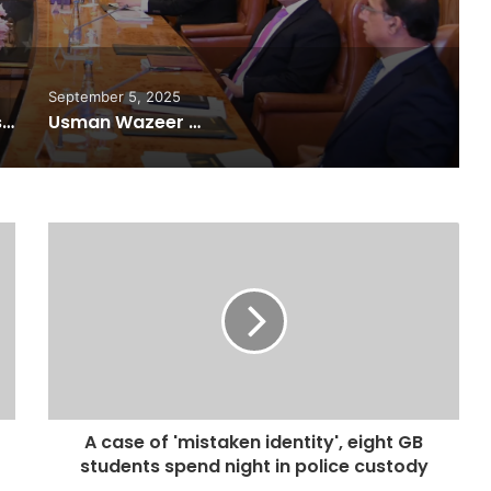
r Internet
September 5, 2025
Pakistan Raises $507 Million in 5G Spectrum Auction, Paving Way for Faster, Cheaper Internet
Usman Wazeer Rejects Allegations of Fixed Fights and Fake Titles After the WBC Silver Win
A case of 'mistaken identity', eight GB
students spend night in police custody