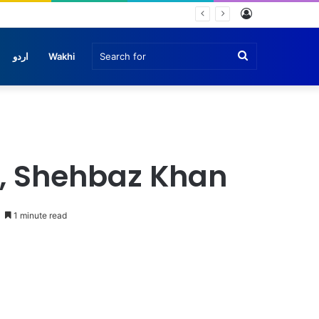
Log
In
Search
اردو
Wakhi
for
n
, Shehbaz Khan
1 minute read