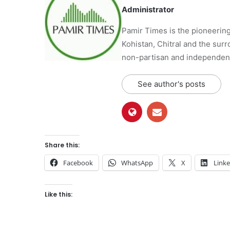
Administrator
Pamir Times is the pioneering
Kohistan, Chitral and the surro
non-partisan and independent 
See author's posts
Share this:
Facebook
WhatsApp
X
Link
Like this: