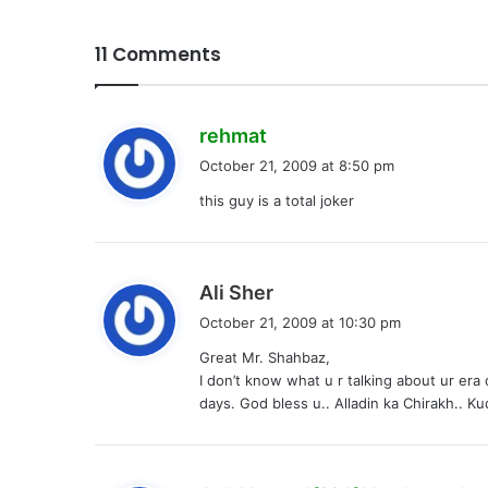
11 Comments
s
rehmat
a
October 21, 2009 at 8:50 pm
y
this guy is a total joker
s
:
s
Ali Sher
a
October 21, 2009 at 10:30 pm
y
Great Mr. Shahbaz,
s
I don’t know what u r talking about ur era
:
days. God bless u.. Alladin ka Chirakh.. Ku