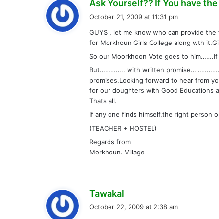
Ask Yourself?? If You have the W
October 21, 2009 at 11:31 pm
GUYS , let me know who can provide the 
for Morkhoun Girls College along wth it.Gi
So our Moorkhoon Vote goes to him…….If 
But………….. with written promise……………….w
promises.Looking forward to hear from yo
for our doughters with Good Educations an
Thats all.
If any one finds himself,the right person 
(TEACHER + HOSTEL)
Regards from
Morkhoun. Village
s
Tawakal
a
October 22, 2009 at 2:38 am
y