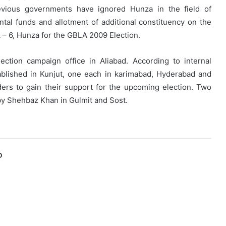
previous governments have ignored Hunza in the field of
al funds and allotment of additional constituency on the
A – 6, Hunza for the GBLA 2009 Election.
tion campaign office in Aliabad. According to internal
ablished in Kunjut, one each in karimabad, Hyderabad and
ers to gain their support for the upcoming election. Two
 by Shehbaz Khan in Gulmit and Sost.
O