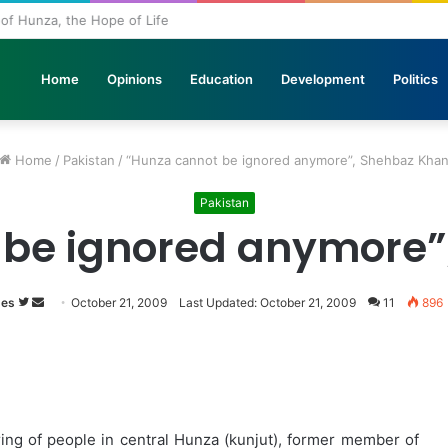
l of Hunza, the Hope of Life
Home
Opinions
Education
Development
Politics
Home
/
Pakistan
/
“Hunza cannot be ignored anymore”, Shehbaz Kha
Pakistan
 be ignored anymore”
mes
Follow
Send
October 21, 2009
Last Updated: October 21, 2009
11
896
on
an
Twitter
email
ing of people in central Hunza (kunjut), former member of