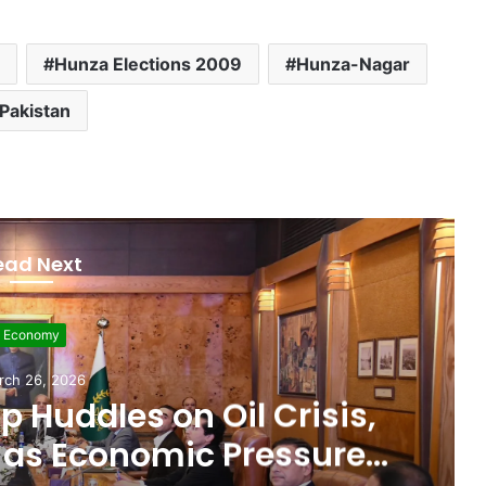
Hunza Elections 2009
Hunza-Nagar
Pakistan
ead Next
evelopment
rch 11, 2026
 $507 Million in 5G
Paving Way for Faster,