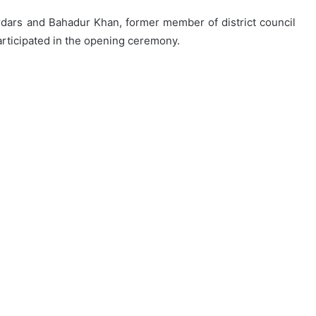
dars and Bahadur Khan, former member of district council
participated in the opening ceremony.