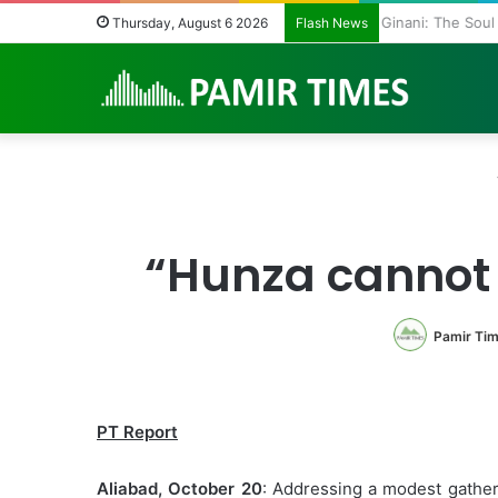
Ginani: The Sou
Thursday, August 6 2026
Flash News
“Hunza cannot
Pamir Ti
PT Report
Aliabad, October 20
: Addressing a modest gather