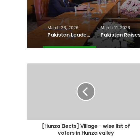
Cheape
March 26, 2026
March 11, 2026
Pakistan Leadership Huddles on Oil Crisis, Inflation & Security as Economic Pressures Mount
[Hunza Elects] Village - wise list of
voters in Hunza valley