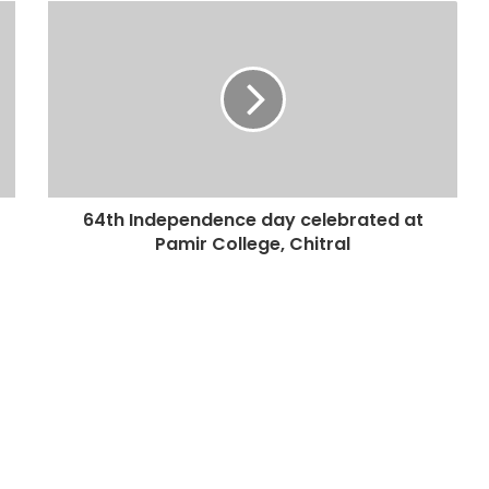
64th Independence day celebrated at
Pamir College, Chitral