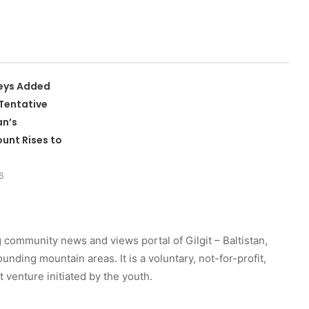
leys Added
Tentative
an’s
unt Rises to
6
 community news and views portal of Gilgit – Baltistan,
unding mountain areas. It is a voluntary, not-for-profit,
venture initiated by the youth.