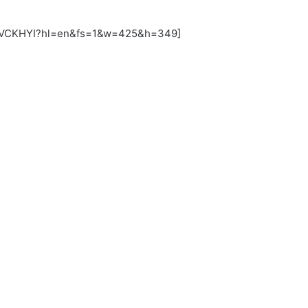
uJVCKHYI?hl=en&fs=1&w=425&h=349]