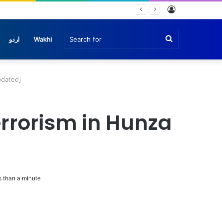
Log
In
Search
اردو
Wakhi
for
pdated]
errorism in Hunza
 than a minute