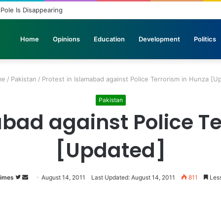
 Pole Is Disappearing
Home
Opinions
Education
Development
Politics
me
/
Pakistan
/
Protest in Islamabad against Police Terrorism in Hunza [U
Pakistan
abad against Police T
[Updated]
Times
Follow
Send
August 14, 2011
Last Updated: August 14, 2011
811
Less
on
an
Twitter
email