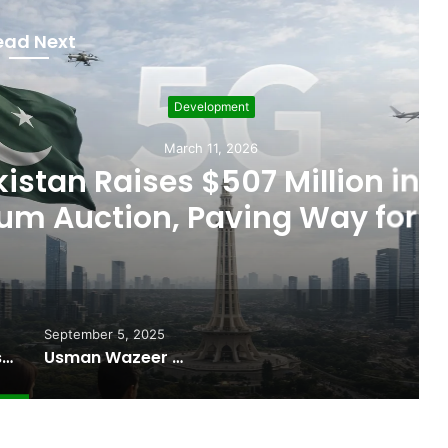
ead Next
evelopment
rch 11, 2026
 $507 Million in 5G
Paving Way for Faster,
r Internet
September 5, 2025
Pakistan Raises $507 Million in 5G Spectrum Auction, Paving Way for Faster, Cheaper Internet
Usman Wazeer Rejects Allegations of Fixed Fights and Fake Titles After the WBC Silver Win