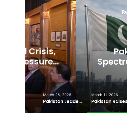
R
D
Ma
,
Pakistan Raises
es
Spectrum Auction, 
Cheape
March 26, 2026
March 11, 2026
Pakistan Leadership Huddles on Oil Crisis, Inflation & Security as Economic Pressures Mount