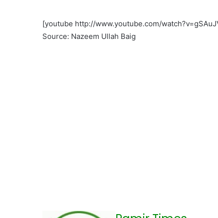
[youtube http://www.youtube.com/watch?v=gSA
Source: Nazeem Ullah Baig