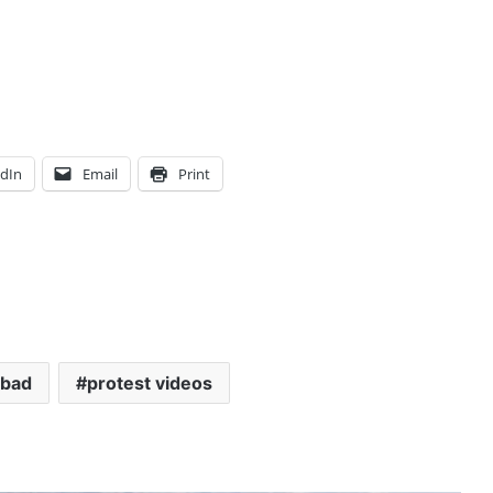
edIn
Email
Print
abad
protest videos