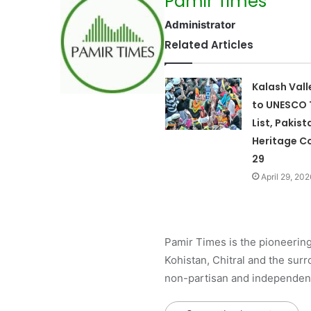
Pamir Times
Administrator
Related Articles
Kalash Val
to UNESCO 
List, Pakist
Heritage Co
29
April 29, 202
Pamir Times is the pioneering
Kohistan, Chitral and the surro
non-partisan and independent 