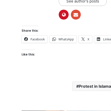
See author's posts
Share this:
Facebook
WhatsApp
X
Link
Like this:
Protest in Islam