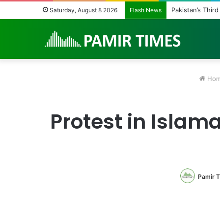
Pakistan’s Third
Saturday, August 8 2026
Flash News
Ho
Protest in Islam
Pamir 