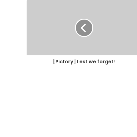
[Pictory] Lest we forget!