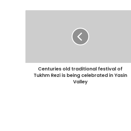
Centuries old traditional festival of
Tukhm Rezi is being celebrated in Yasin
Valley