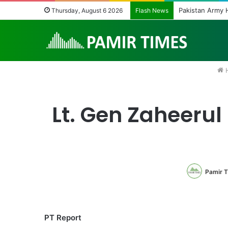
Pakistan Army H
Thursday, August 6 2026
Flash News
Lt. Gen Zaheerul
Pamir 
PT Report