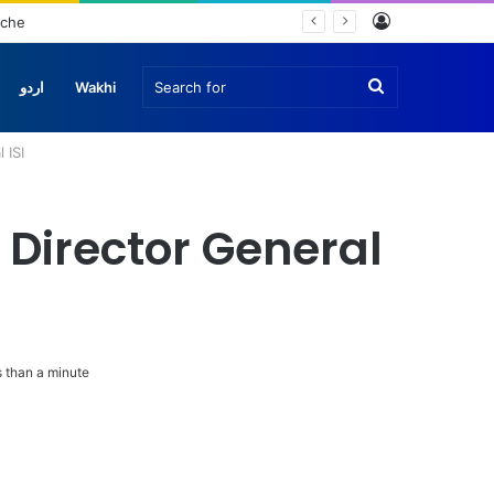
Log
nche
In
Search
اردو
Wakhi
 ISI
for
 Director General
 than a minute