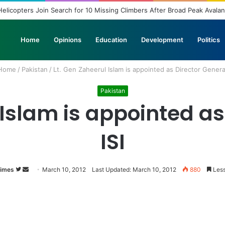
elicopters Join Search for 10 Missing Climbers After Broad Peak Avala
Home
Opinions
Education
Development
Politics
Home
/
Pakistan
/
Lt. Gen Zaheerul Islam is appointed as Director General
Pakistan
 Islam is appointed as
ISI
Times
Follow
Send
March 10, 2012
Last Updated: March 10, 2012
880
Less
on
an
Twitter
email