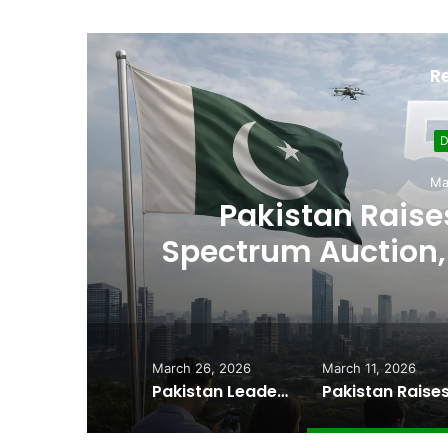
R
D
Ma
,
Pakistan Raises
es
Spectrum Auction, 
Cheape
March 26, 2026
March 11, 2026
Pakistan Leadership Huddles on Oil Crisis, Inflation & Security as Economic Pressures Mount