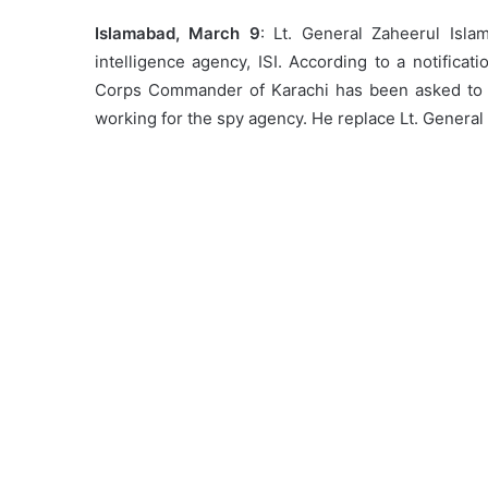
Islamabad, March 9
: Lt. General Zaheerul Isl
intelligence agency, ISI. According to a notifica
Corps Commander of Karachi has been asked to he
working for the spy agency. He replace Lt. General