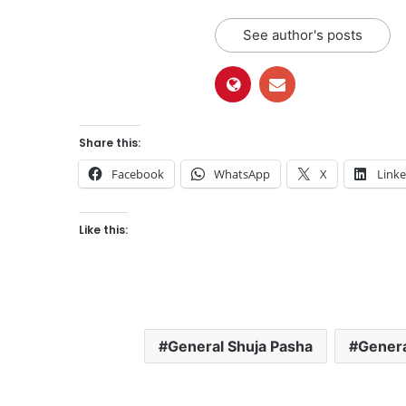
See author's posts
Share this:
Facebook
WhatsApp
X
Link
Like this:
General Shuja Pasha
Genera