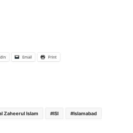
edIn
Email
Print
l Zaheerul Islam
ISI
Islamabad