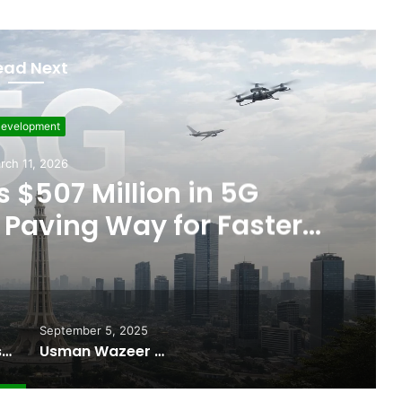
ead Next
evelopment
rch 11, 2026
 $507 Million in 5G
Paving Way for Faster,
r Internet
September 5, 2025
Pakistan Raises $507 Million in 5G Spectrum Auction, Paving Way for Faster, Cheaper Internet
Usman Wazeer Rejects Allegations of Fixed Fights and Fake Titles After the WBC Silver Win