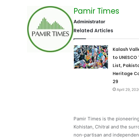
Pamir Times
Administrator
Related Articles
Kalash Val
to UNESCO 
List, Pakist
Heritage Co
29
April 29, 202
Pamir Times is the pioneering
Kohistan, Chitral and the surro
non-partisan and independent 