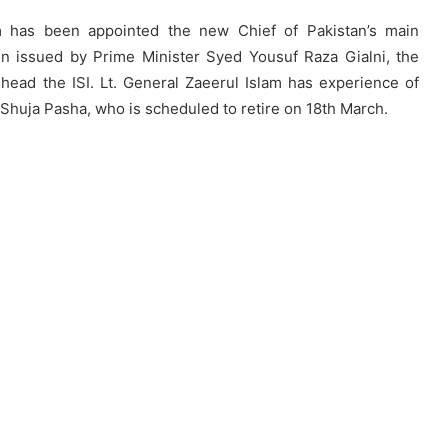
am has been appointed the new Chief of Pakistan’s main
tion issued by Prime Minister Syed Yousuf Raza Gialni, the
ad the ISI. Lt. General Zaeerul Islam has experience of
 Shuja Pasha, who is scheduled to retire on 18th March.