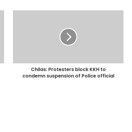
Chilas: Protesters block KKH to
condemn suspension of Police official