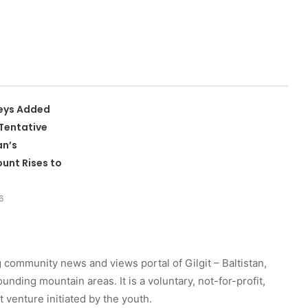
leys Added
Tentative
an’s
unt Rises to
6
 community news and views portal of Gilgit – Baltistan,
unding mountain areas. It is a voluntary, not-for-profit,
venture initiated by the youth.