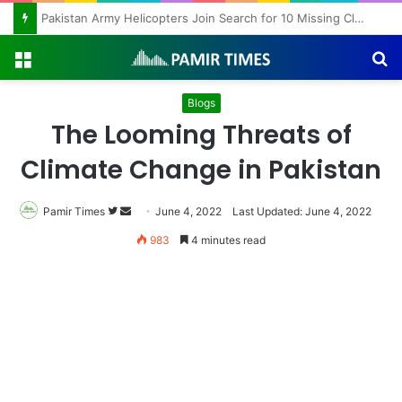
Pakistan Army Helicopters Join Search for 10 Missing Climbers After Broad Peak Avalanche
Menu
S
fo
Blogs
The Looming Threats of
Climate Change in Pakistan
Follow
Send
Pamir Times
June 4, 2022
Last Updated: June 4, 2022
on
an
983
4 minutes read
Twitter
email