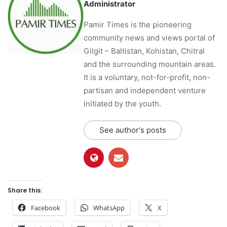
Administrator
Pamir Times is the pioneering
community news and views portal of
Gilgit – Baltistan, Kohistan, Chitral
and the surrounding mountain areas.
It is a voluntary, not-for-profit, non-
partisan and independent venture
initiated by the youth.
See author's posts
Share this:
Facebook
WhatsApp
X