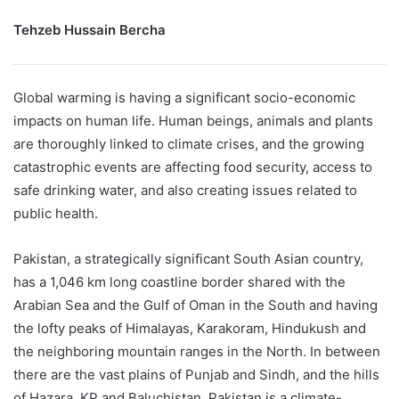
Tehzeb Hussain Bercha
Global warming is having a significant socio-economic
impacts on human life. Human beings, animals and plants
are thoroughly linked to climate crises, and the growing
catastrophic events are affecting food security, access to
safe drinking water, and also creating issues related to
public health.
Pakistan, a strategically significant South Asian country,
has a 1,046 km long coastline border shared with the
Arabian Sea and the Gulf of Oman in the South and having
the lofty peaks of Himalayas, Karakoram, Hindukush and
the neighboring mountain ranges in the North. In between
there are the vast plains of Punjab and Sindh, and the hills
of Hazara, KP and Baluchistan. Pakistan is a climate-