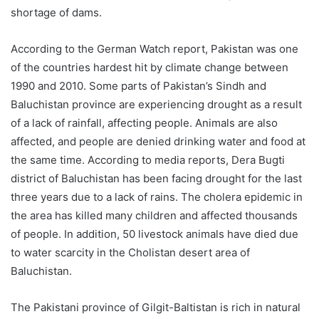
shortage of dams.
According to the German Watch report, Pakistan was one
of the countries hardest hit by climate change between
1990 and 2010. Some parts of Pakistan’s Sindh and
Baluchistan province are experiencing drought as a result
of a lack of rainfall, affecting people. Animals are also
affected, and people are denied drinking water and food at
the same time. According to media reports, Dera Bugti
district of Baluchistan has been facing drought for the last
three years due to a lack of rains. The cholera epidemic in
the area has killed many children and affected thousands
of people. In addition, 50 livestock animals have died due
to water scarcity in the Cholistan desert area of
Baluchistan.
The Pakistani province of Gilgit-Baltistan is rich in natural