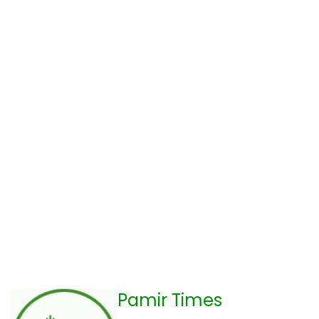
Pamir Times