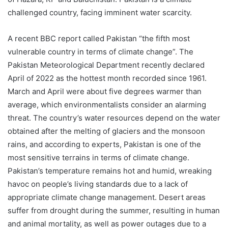
challenged country, facing imminent water scarcity.
A recent BBC report called Pakistan “the fifth most
vulnerable country in terms of climate change”. The
Pakistan Meteorological Department recently declared
April of 2022 as the hottest month recorded since 1961.
March and April were about five degrees warmer than
average, which environmentalists consider an alarming
threat. The country’s water resources depend on the water
obtained after the melting of glaciers and the monsoon
rains, and according to experts, Pakistan is one of the
most sensitive terrains in terms of climate change.
Pakistan’s temperature remains hot and humid, wreaking
havoc on people’s living standards due to a lack of
appropriate climate change management. Desert areas
suffer from drought during the summer, resulting in human
and animal mortality, as well as power outages due to a