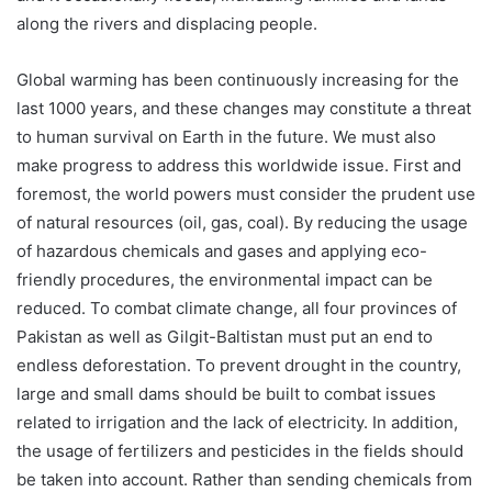
along the rivers and displacing people.
Global warming has been continuously increasing for the
last 1000 years, and these changes may constitute a threat
to human survival on Earth in the future. We must also
make progress to address this worldwide issue. First and
foremost, the world powers must consider the prudent use
of natural resources (oil, gas, coal). By reducing the usage
of hazardous chemicals and gases and applying eco-
friendly procedures, the environmental impact can be
reduced. To combat climate change, all four provinces of
Pakistan as well as Gilgit-Baltistan must put an end to
endless deforestation. To prevent drought in the country,
large and small dams should be built to combat issues
related to irrigation and the lack of electricity. In addition,
the usage of fertilizers and pesticides in the fields should
be taken into account. Rather than sending chemicals from