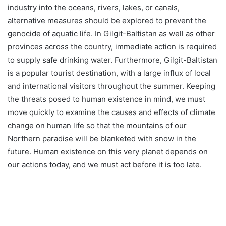
industry into the oceans, rivers, lakes, or canals,
alternative measures should be explored to prevent the
genocide of aquatic life. In Gilgit-Baltistan as well as other
provinces across the country, immediate action is required
to supply safe drinking water. Furthermore, Gilgit-Baltistan
is a popular tourist destination, with a large influx of local
and international visitors throughout the summer. Keeping
the threats posed to human existence in mind, we must
move quickly to examine the causes and effects of climate
change on human life so that the mountains of our
Northern paradise will be blanketed with snow in the
future. Human existence on this very planet depends on
our actions today, and we must act before it is too late.