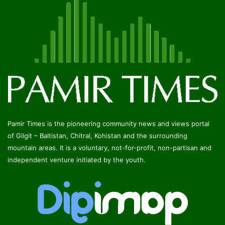
Pamir Times is the pioneering community news and views portal
of Gilgit – Baltistan, Chitral, Kohistan and the surrounding
mountain areas. It is a voluntary, not-for-profit, non-partisan and
independent venture initiated by the youth.