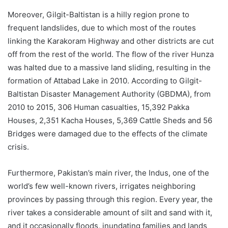
Moreover, Gilgit-Baltistan is a hilly region prone to
frequent landslides, due to which most of the routes
linking the Karakoram Highway and other districts are cut
off from the rest of the world. The flow of the river Hunza
was halted due to a massive land sliding, resulting in the
formation of Attabad Lake in 2010. According to Gilgit-
Baltistan Disaster Management Authority (GBDMA), from
2010 to 2015, 306 Human casualties, 15,392 Pakka
Houses, 2,351 Kacha Houses, 5,369 Cattle Sheds and 56
Bridges were damaged due to the effects of the climate
crisis.
Furthermore, Pakistan’s main river, the Indus, one of the
world’s few well-known rivers, irrigates neighboring
provinces by passing through this region. Every year, the
river takes a considerable amount of silt and sand with it,
and it occasionally floods, inundating families and lands