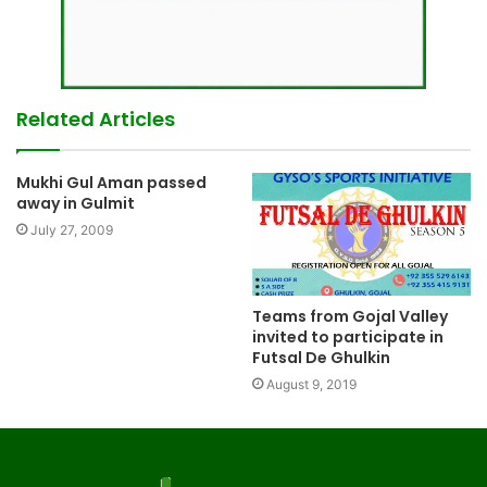
Related Articles
Mukhi Gul Aman passed
away in Gulmit
July 27, 2009
Teams from Gojal Valley
invited to participate in
Futsal De Ghulkin
August 9, 2019