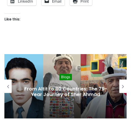
LinkedIn
Email
Print
Like this:
Blogs
From Altit to 80 Countries: The 79-
Year Journey of Sher Ahmad