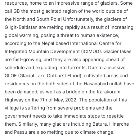
resources, home to an impressive range of glaciers. Some
call GB the most glaciated region of the world outside of
the North and South Pole! Unfortunately, the glaciers of
Gilgit-Baltistan are melting rapidly as a result of increasing
global warming, posing a threat to human existence,
according to the Nepal based International Centre for
Integrated Mountain Development (ICIMOD). Glacier lakes
are fast-growing, and they are also appearing ahead of
schedule and exploding into torrents. Due to a massive
GLOF (Glacial Lake Outburst Flood), cultivated areas and
residences on the both sides of the Hasanabad nullah have
been damaged, as well as a bridge on the Karakoram
Highway on the 7th of May, 2022. The population of this
village is suffering from severe problems and the
government needs to take immediate steps to resettle
them. Similarly, many glaciers including Batura, Hinarche
and Passu are also melting due to climate change.