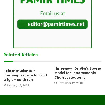
Related Articles
[Interview] Dr. Alvi’s Bovine
Role of students in
Model for Laparoscopic
contemporary politics of
Cholecystectomy
Gilgit – Baltistan
November 12, 2010
January 19, 2012