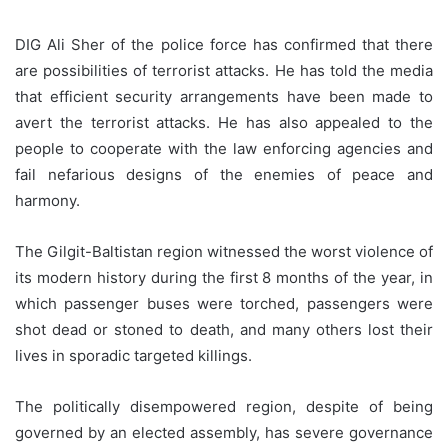
DIG Ali Sher of the police force has confirmed that there
are possibilities of terrorist attacks. He has told the media
that efficient security arrangements have been made to
avert the terrorist attacks. He has also appealed to the
people to cooperate with the law enforcing agencies and
fail nefarious designs of the enemies of peace and
harmony.
The Gilgit-Baltistan region witnessed the worst violence of
its modern history during the first 8 months of the year, in
which passenger buses were torched, passengers were
shot dead or stoned to death, and many others lost their
lives in sporadic targeted killings.
The politically disempowered region, despite of being
governed by an elected assembly, has severe governance