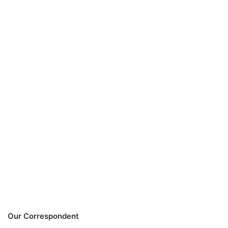
Our Correspondent