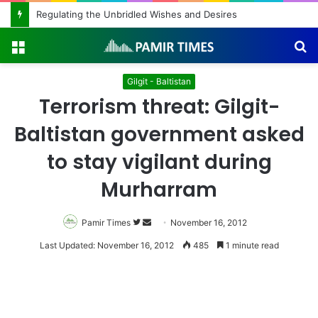
Regulating the Unbridled Wishes and Desires
Menu
S
fo
Gilgit - Baltistan
Terrorism threat: Gilgit-
Baltistan government asked
to stay vigilant during
Murharram
Pamir Times
Follow
Send
November 16, 2012
on
an
Last Updated: November 16, 2012
485
1 minute read
Twitter
email