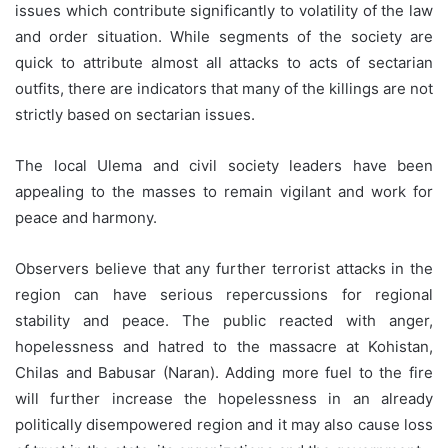
issues which contribute significantly to volatility of the law
and order situation. While segments of the society are
quick to attribute almost all attacks to acts of sectarian
outfits, there are indicators that many of the killings are not
strictly based on sectarian issues.
The local Ulema and civil society leaders have been
appealing to the masses to remain vigilant and work for
peace and harmony.
Observers believe that any further terrorist attacks in the
region can have serious repercussions for regional
stability and peace. The public reacted with anger,
hopelessness and hatred to the massacre at Kohistan,
Chilas and Babusar (Naran). Adding more fuel to the fire
will further increase the hopelessness in an already
politically disempowered region and it may also cause loss