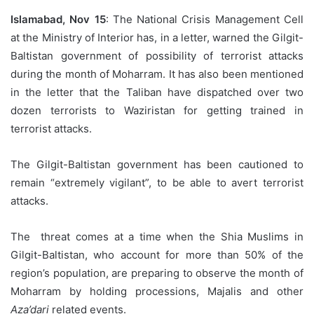
Islamabad, Nov 15
: The National Crisis Management Cell
at the Ministry of Interior has, in a letter, warned the Gilgit-
Baltistan government of possibility of terrorist attacks
during the month of Moharram. It has also been mentioned
in the letter that the Taliban have dispatched over two
dozen terrorists to Waziristan for getting trained in
terrorist attacks.
The Gilgit-Baltistan government has been cautioned to
remain “extremely vigilant”, to be able to avert terrorist
attacks.
The threat comes at a time when the Shia Muslims in
Gilgit-Baltistan, who account for more than 50% of the
region’s population, are preparing to observe the month of
Moharram by holding processions, Majalis and other
Aza’dari
related events.