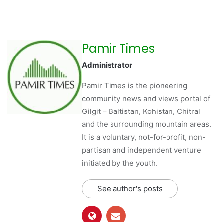
Pamir Times
Administrator
Pamir Times is the pioneering
community news and views portal of
Gilgit – Baltistan, Kohistan, Chitral
and the surrounding mountain areas.
It is a voluntary, not-for-profit, non-
partisan and independent venture
initiated by the youth.
See author's posts