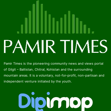
Pamir Times is the pioneering community news and views portal
of Gilgit – Baltistan, Chitral, Kohistan and the surrounding
mountain areas. It is a voluntary, not-for-profit, non-partisan and
independent venture initiated by the youth.