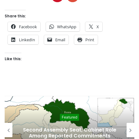
Share this:
Facebook
WhatsApp
X
LinkedIn
Email
Print
Like this:
Featured
Second Assembly Seat, Cabinet Role
Among Reported Commitments