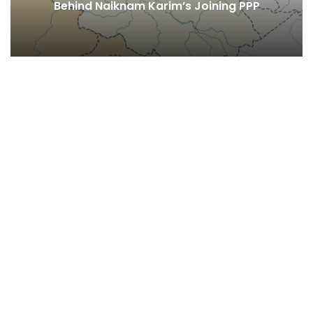
Behind Naiknam Karim’s Joining PPP