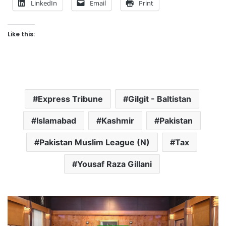
LinkedIn
Email
Print
Like this:
Express Tribune
Gilgit - Baltistan
Islamabad
Kashmir
Pakistan
Pakistan Muslim League (N)
Tax
Yousaf Raza Gillani