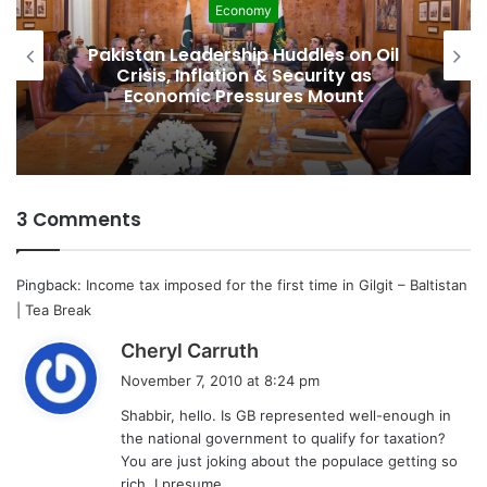
Economy
Pakistan Leadership Huddles on Oil
Crisis, Inflation & Security as
Economic Pressures Mount
3 Comments
Pingback:
Income tax imposed for the first time in Gilgit – Baltistan
| Tea Break
s
Cheryl Carruth
a
November 7, 2010 at 8:24 pm
y
Shabbir, hello. Is GB represented well-enough in
s
the national government to qualify for taxation?
:
You are just joking about the populace getting so
rich, I presume.