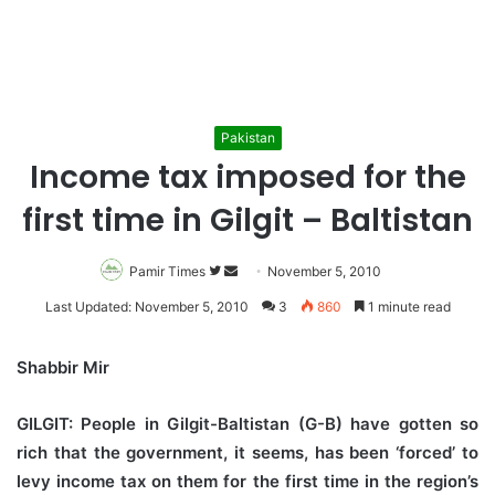
Pakistan
Income tax imposed for the
first time in Gilgit – Baltistan
Pamir Times
Follow
Send
November 5, 2010
on
an
Last Updated: November 5, 2010
3
860
1 minute read
Twitter
email
Shabbir Mir
GILGIT:
People in Gilgit-Baltistan (G-B) have gotten so
rich that the government, it seems, has been ‘forced’ to
levy income tax on them for the first time in the region’s