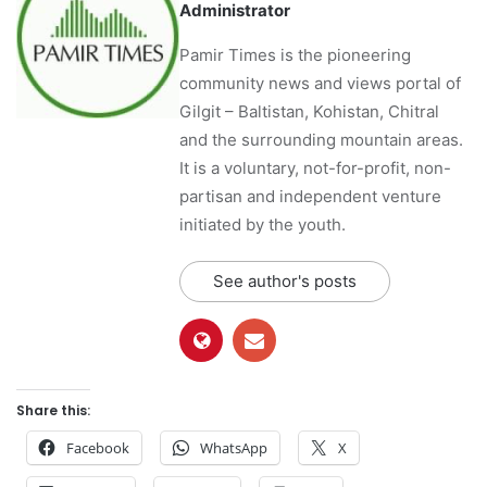
Administrator
Pamir Times is the pioneering
community news and views portal of
Gilgit – Baltistan, Kohistan, Chitral
and the surrounding mountain areas.
It is a voluntary, not-for-profit, non-
partisan and independent venture
initiated by the youth.
See author's posts
Share this:
Facebook
WhatsApp
X