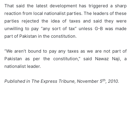
That said the latest development has triggered a sharp
reaction from local nationalist parties. The leaders of these
parties rejected the idea of taxes and said they were
unwilling to pay “any sort of tax” unless G-B was made
part of Pakistan in the constitution.
“We aren’t bound to pay any taxes as we are not part of
Pakistan as per the constitution,” said Nawaz Naji, a
nationalist leader.
th
Published in The Express Tribune, November 5
, 2010.