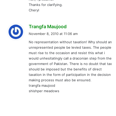
Thanks for clarifying.
Cheryl
s
Trangfa Maujood
a
November 8, 2010 at 11:06 am
y
No representation without taxation! Why should an
s
unrepresented people be levied taxes. The people
:
must rise to the occasion and resist this what i
would unhesitatingly call a draconian step from the
government of Pakistan. There is no doubt that tax
should be imposed but the benefits of direct
taxation in the form of participation in the decision
making process must also be ensured.
trangfa maujood
shishper meadows