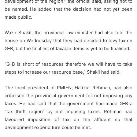
development of the region,” the official said, asking not to
be named. He added that the decision had not yet been
made public.
Wazir Shakil, the provincial law minister had also told the
house on Wednesday that they had decided to levy tax on
G-B, but the final list of taxable items is yet to be finalised.
“G-B is short of resources therefore we will have to take
steps to increase our resource base,” Shakil had said.
The local president of PML-N, Hafizur Rehman, had also
criticised the provincial government for not imposing any
taxes. He had said that the government had made G-B a
“tax theft region” by not imposing taxes. Rehman had
favoured imposition of tax on the affluent so that
development expenditure could be met.