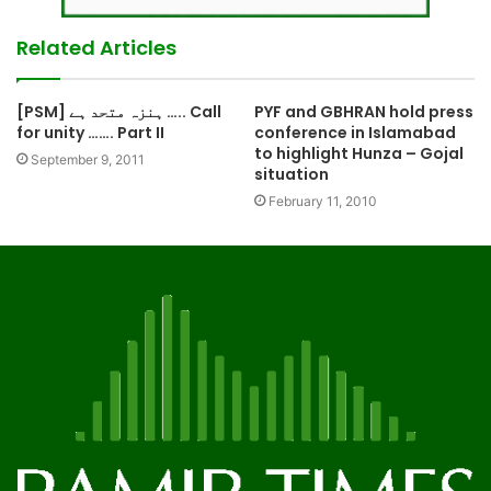
Related Articles
[PSM] ہنزہ متحد ہے ….. Call
PYF and GBHRAN hold press
for unity ……. Part II
conference in Islamabad
to highlight Hunza – Gojal
September 9, 2011
situation
February 11, 2010