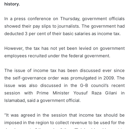
history.
In a press conference on Thursday, government officials
showed their pay slips to journalists. The government had
deducted 3 per cent of their basic salaries as income tax.
However, the tax has not yet been levied on government
employees recruited under the federal government.
The issue of income tax has been discussed ever since
the self-governance order was promulgated in 2009. The
issue was also discussed in the G-B council’s recent
session with Prime Minister Yousuf Raza Gilani in
Islamabad, said a government official.
“It was agreed in the session that income tax should be
imposed in the region to collect revenue to be used for the