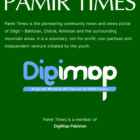
Pamir Times is the pioneering community news and views portal
of Gilgit – Baltistan, Chitral, Kohistan and the surrounding
mountain areas. It is a voluntary, not-for-profit, non-partisan and
independent venture initiated by the youth.
Pamir Times is a member of
DigiMap Pakistan