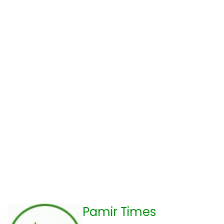
Pamir Times